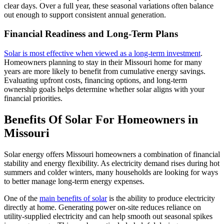
clear days. Over a full year, these seasonal variations often balance
out enough to support consistent annual generation.
Financial Readiness and Long-Term Plans
Solar is most effective when viewed as a long-term investment
.
Homeowners planning to stay in their Missouri home for many
years are more likely to benefit from cumulative energy savings.
Evaluating upfront costs, financing options, and long-term
ownership goals helps determine whether solar aligns with your
financial priorities.
Benefits Of Solar For Homeowners in
Missouri
Solar energy offers Missouri homeowners a combination of financial
stability and energy flexibility. As electricity demand rises during hot
summers and colder winters, many households are looking for ways
to better manage long-term energy expenses.
One of the
main benefits of solar
is the ability to produce electricity
directly at home. Generating power on-site reduces reliance on
utility-supplied electricity and can help smooth out seasonal spikes