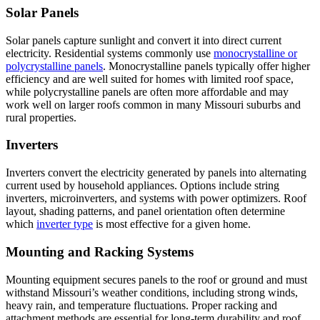
Solar Panels
Solar panels capture sunlight and convert it into direct current
electricity. Residential systems commonly use
monocrystalline or
polycrystalline panels
. Monocrystalline panels typically offer higher
efficiency and are well suited for homes with limited roof space,
while polycrystalline panels are often more affordable and may
work well on larger roofs common in many Missouri suburbs and
rural properties.
Inverters
Inverters convert the electricity generated by panels into alternating
current used by household appliances. Options include string
inverters, microinverters, and systems with power optimizers. Roof
layout, shading patterns, and panel orientation often determine
which
inverter type
is most effective for a given home.
Mounting and Racking Systems
Mounting equipment secures panels to the roof or ground and must
withstand Missouri’s weather conditions, including strong winds,
heavy rain, and temperature fluctuations. Proper racking and
attachment methods are essential for long-term durability and roof