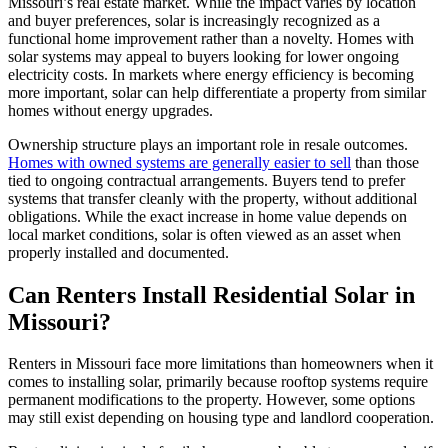
Missouri’s real estate market. While the impact varies by location
and buyer preferences, solar is increasingly recognized as a
functional home improvement rather than a novelty. Homes with
solar systems may appeal to buyers looking for lower ongoing
electricity costs. In markets where energy efficiency is becoming
more important, solar can help differentiate a property from similar
homes without energy upgrades.
Ownership structure plays an important role in resale outcomes.
Homes with owned systems are generally easier to sell
than those
tied to ongoing contractual arrangements. Buyers tend to prefer
systems that transfer cleanly with the property, without additional
obligations. While the exact increase in home value depends on
local market conditions, solar is often viewed as an asset when
properly installed and documented.
Can Renters Install Residential Solar in
Missouri?
Renters in Missouri face more limitations than homeowners when it
comes to installing solar, primarily because rooftop systems require
permanent modifications to the property. However, some options
may still exist depending on housing type and landlord cooperation.