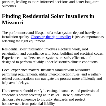
pressure, leading to more informed decisions and better long-term
outcomes.
Finding Residential Solar Installers in
Missouri
The performance and lifespan of a solar system depend heavily on
installation quality.
Choosing the right installer
is just as important as
selecting the right equipment.
Residential solar installation involves electrical work, roof
penetration, and compliance with local building and electrical codes.
Experienced installers ensure systems are safe, efficient, and
designed to perform reliably under Missouri’s climate conditions.
Local experience matters. Installers familiar with Missouri’s
permitting requirements, utility interconnection rules, and weather-
related considerations can navigate the process more efficiently and
help avoid delays.
Homeowners should verify licensing, insurance, and professional
credentials before selecting an installer. These qualifications
demonstrate adherence to industry standards and protect
homeowners from potential liability.