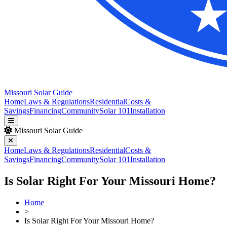
Missouri Solar Guide
Home
Laws & Regulations
Residential
Costs &
Savings
Financing
Community
Solar 101
Installation
Missouri Solar Guide
Home
Laws & Regulations
Residential
Costs &
Savings
Financing
Community
Solar 101
Installation
Is Solar Right For Your Missouri Home?
Home
>
Is Solar Right For Your Missouri Home?