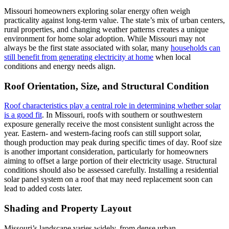
Missouri homeowners exploring solar energy often weigh
practicality against long-term value. The state’s mix of urban centers,
rural properties, and changing weather patterns creates a unique
environment for home solar adoption. While Missouri may not
always be the first state associated with solar, many
households can
still benefit from generating electricity at home
when local
conditions and energy needs align.
Roof Orientation, Size, and Structural Condition
Roof characteristics play a central role in determining whether solar
is a good fit
. In Missouri, roofs with southern or southwestern
exposure generally receive the most consistent sunlight across the
year. Eastern- and western-facing roofs can still support solar,
though production may peak during specific times of day. Roof size
is another important consideration, particularly for homeowners
aiming to offset a large portion of their electricity usage. Structural
conditions should also be assessed carefully. Installing a residential
solar panel system on a roof that may need replacement soon can
lead to added costs later.
Shading and Property Layout
Missouri’s landscape varies widely, from dense urban