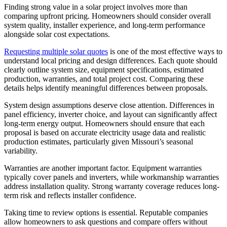
Finding strong value in a solar project involves more than
comparing upfront pricing. Homeowners should consider overall
system quality, installer experience, and long-term performance
alongside solar cost expectations.
Requesting multiple solar quotes
is one of the most effective ways to
understand local pricing and design differences. Each quote should
clearly outline system size, equipment specifications, estimated
production, warranties, and total project cost. Comparing these
details helps identify meaningful differences between proposals.
System design assumptions deserve close attention. Differences in
panel efficiency, inverter choice, and layout can significantly affect
long-term energy output. Homeowners should ensure that each
proposal is based on accurate electricity usage data and realistic
production estimates, particularly given Missouri’s seasonal
variability.
Warranties are another important factor. Equipment warranties
typically cover panels and inverters, while workmanship warranties
address installation quality. Strong warranty coverage reduces long-
term risk and reflects installer confidence.
Taking time to review options is essential. Reputable companies
allow homeowners to ask questions and compare offers without