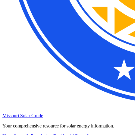
Missouri Solar Guide
Your comprehensive resource for solar energy information.