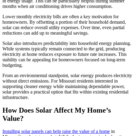
in energy usage. This can be particularly helpful during summer
months when air conditioning drives higher consumption.
Lower monthly electricity bills are often a key motivation for
homeowners. By offsetting a portion of their household demand,
solar can reduce overall utility expenses. Over time, even partial
reductions can add up to meaningful savings.
Solar also introduces predictability into household energy planning.
While systems typically remain connected to the grid, producing
electricity at home reduces exposure to future rate increases. This
stability can be appealing for homeowners focused on long-term
budgeting.
From an environmental standpoint, solar energy produces electricity
without direct emissions. For Missouri residents interested in
supporting cleaner energy while maintaining dependable power,
solar provides a practical option that fits within existing residential
infrastructure.
How Does Solar Affect My Home’s
Value?
Installing solar panels can help raise the value of a home
in