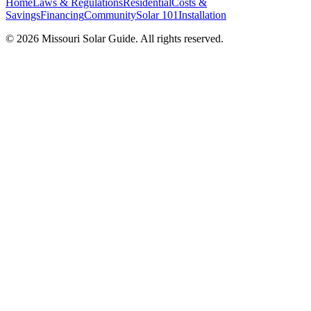
Home
Laws & Regulations
Residential
Costs &
Savings
Financing
Community
Solar 101
Installation
© 2026 Missouri Solar Guide. All rights reserved.