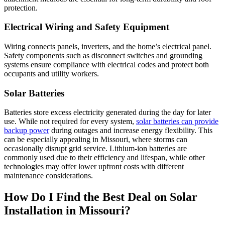
protection.
Electrical Wiring and Safety Equipment
Wiring connects panels, inverters, and the home’s electrical panel.
Safety components such as disconnect switches and grounding
systems ensure compliance with electrical codes and protect both
occupants and utility workers.
Solar Batteries
Batteries store excess electricity generated during the day for later
use. While not required for every system,
solar batteries can provide
backup power
during outages and increase energy flexibility. This
can be especially appealing in Missouri, where storms can
occasionally disrupt grid service. Lithium-ion batteries are
commonly used due to their efficiency and lifespan, while other
technologies may offer lower upfront costs with different
maintenance considerations.
How Do I Find the Best Deal on Solar
Installation in Missouri?