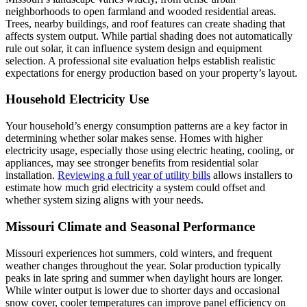
neighborhoods to open farmland and wooded residential areas.
Trees, nearby buildings, and roof features can create shading that
affects system output. While partial shading does not automatically
rule out solar, it can influence system design and equipment
selection. A professional site evaluation helps establish realistic
expectations for energy production based on your property’s layout.
Household Electricity Use
Your household’s energy consumption patterns are a key factor in
determining whether solar makes sense. Homes with higher
electricity usage, especially those using electric heating, cooling, or
appliances, may see stronger benefits from residential solar
installation.
Reviewing a full year of utility bills
allows installers to
estimate how much grid electricity a system could offset and
whether system sizing aligns with your needs.
Missouri Climate and Seasonal Performance
Missouri experiences hot summers, cold winters, and frequent
weather changes throughout the year. Solar production typically
peaks in late spring and summer when daylight hours are longer.
While winter output is lower due to shorter days and occasional
snow cover, cooler temperatures can improve panel efficiency on