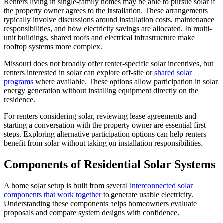
Renters living in single-family homes may be able to pursue solar if
the property owner agrees to the installation. These arrangements
typically involve discussions around installation costs, maintenance
responsibilities, and how electricity savings are allocated. In multi-
unit buildings, shared roofs and electrical infrastructure make
rooftop systems more complex.
Missouri does not broadly offer renter-specific solar incentives, but
renters interested in solar can explore off-site or
shared solar
programs
where available. These options allow participation in solar
energy generation without installing equipment directly on the
residence.
For renters considering solar, reviewing lease agreements and
starting a conversation with the property owner are essential first
steps. Exploring alternative participation options can help renters
benefit from solar without taking on installation responsibilities.
Components of Residential Solar Systems
A home solar setup is built from several
interconnected solar
components that work together
to generate usable electricity.
Understanding these components helps homeowners evaluate
proposals and compare system designs with confidence.