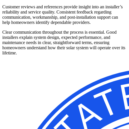
Customer reviews and references provide insight into an installer’s
reliability and service quality. Consistent feedback regarding
communication, workmanship, and post-installation support can
help homeowners identify dependable providers.
Clear communication throughout the process is essential. Good
installers explain system design, expected performance, and
maintenance needs in clear, straightforward terms, ensuring
homeowners understand how their solar system will operate over its
lifetime.