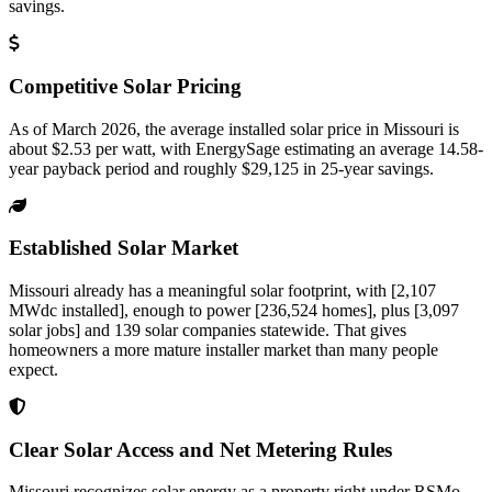
savings.
Competitive Solar Pricing
As of March 2026, the average installed solar price in Missouri is
about $2.53 per watt, with EnergySage estimating an average 14.58-
year payback period and roughly $29,125 in 25-year savings.
Established Solar Market
Missouri already has a meaningful solar footprint, with [2,107
MWdc installed], enough to power [236,524 homes], plus [3,097
solar jobs] and 139 solar companies statewide. That gives
homeowners a more mature installer market than many people
expect.
Clear Solar Access and Net Metering Rules
Missouri recognizes solar energy as a property right under RSMo