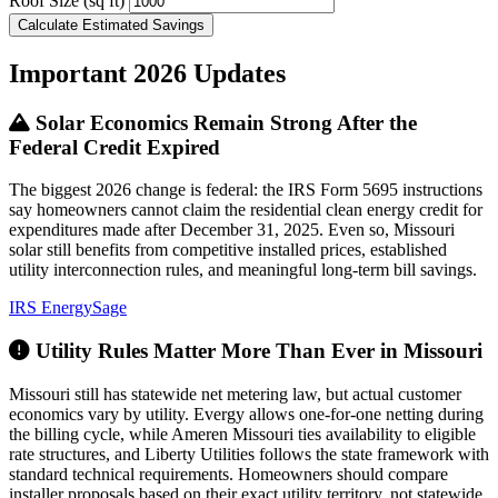
Roof Size (sq ft)
Calculate Estimated Savings
Important 2026 Updates
Solar Economics Remain Strong After the
Federal Credit Expired
The biggest 2026 change is federal: the IRS Form 5695 instructions
say homeowners cannot claim the residential clean energy credit for
expenditures made after December 31, 2025. Even so, Missouri
solar still benefits from competitive installed prices, established
utility interconnection rules, and meaningful long-term bill savings.
IRS
EnergySage
Utility Rules Matter More Than Ever in Missouri
Missouri still has statewide net metering law, but actual customer
economics vary by utility. Evergy allows one-for-one netting during
the billing cycle, while Ameren Missouri ties availability to eligible
rate structures, and Liberty Utilities follows the state framework with
standard technical requirements. Homeowners should compare
installer proposals based on their exact utility territory, not statewide