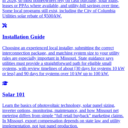
in 2026, so most homeowners rely on cash purchase, solar loans,
leases or PPAs where available, and utility-bill savings over time.
Some local programs still exist, including the City of Columbia
Utilities solar rebate of $500/kW.
Installation Guide
Choosing an experienced local installer, submitting the correct
interconnection package, and matching system size to your utility
rules are especially important in Missouri. State guidance says
utilities must provide a straightforward path for eligible small
systems, with review timelines of about [30 days for systems 10 kW
or less] and 90 days for systems over 10 kW up to 100 kW.
Solar 101
Learn the basics of photovoltaic technology, solar panel sizing,
inverter options, monitoring, maintenance, and how Missouri net
metering differs from simple “full retail buyback” marketing claims.
In Missouri, export compensation depends on state law and utility
implementation, not just panel production.