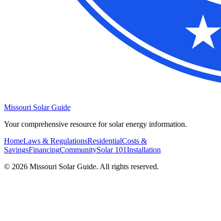
Missouri Solar Guide
Your comprehensive resource for solar energy information.
Home
Laws & Regulations
Residential
Costs &
Savings
Financing
Community
Solar 101
Installation
© 2026 Missouri Solar Guide. All rights reserved.