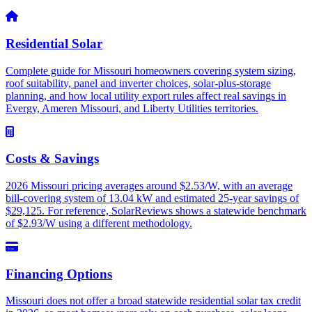
Residential Solar
Complete guide for Missouri homeowners covering system sizing,
roof suitability, panel and inverter choices, solar-plus-storage
planning, and how local utility export rules affect real savings in
Evergy, Ameren Missouri, and Liberty Utilities territories.
Costs & Savings
2026 Missouri pricing averages around $2.53/W, with an average
bill-covering system of 13.04 kW and estimated 25-year savings of
$29,125. For reference, SolarReviews shows a statewide benchmark
of $2.93/W using a different methodology.
Financing Options
Missouri does not offer a broad statewide residential solar tax credit