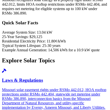
442.012, limits HOA rooftop restrictions under RSMo 442.404, and
requires net metering for eligible systems up to 100 kW under
RSMo 386.890.
Quick Solar Facts
Average System Size:
13.04 kW
25-Year Savings:
$29,125
Residential Electricity Price:
11.80¢/kWh
Typical System Lifespan:
25-30 years
Example Annual Generation:
14,506 kWh for a 10.9 kW quote
Explore Solar Topics
Laws & Regulations
Missouri solar easement rights under RSMo 442.012, HOA rooftop
protections under RSMo 442.404, statewide net metering under
RSMo 386.890, interconnection basics from the Missouri
Department of Natural Resources, and utility-specific
implementation by Evergy, Ameren Missouri, and Liberty Utilities.