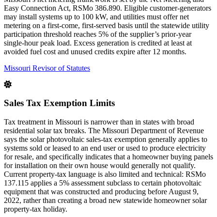
Easy Connection Act, RSMo 386.890. Eligible customer-generators
may install systems up to 100 kW, and utilities must offer net
metering on a first-come, first-served basis until the statewide utility
participation threshold reaches 5% of the supplier’s prior-year
single-hour peak load. Excess generation is credited at least at
avoided fuel cost and unused credits expire after 12 months.
Missouri Revisor of Statutes
Sales Tax Exemption Limits
Tax treatment in Missouri is narrower than in states with broad
residential solar tax breaks. The Missouri Department of Revenue
says the solar photovoltaic sales-tax exemption generally applies to
systems sold or leased to an end user or used to produce electricity
for resale, and specifically indicates that a homeowner buying panels
for installation on their own house would generally not qualify.
Current property-tax language is also limited and technical: RSMo
137.115 applies a 5% assessment subclass to certain photovoltaic
equipment that was constructed and producing before August 9,
2022, rather than creating a broad new statewide homeowner solar
property-tax holiday.