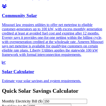
Community Solar
Missouri law requires utilities to offer net metering to eligible
customer-generators up to 100 kW, with excess monthly generation
credited at least at avoided fuel cost and expiring after 12 months.
Evergy says it provides one-for-one netting within the billing cycle,
with overgeneration credited at the wholesale rate. Ameren Missouri
says net metering is available for qualifying customers on certain
eligible rate plans. Liberty Utilities applies the statewide 100 kW
framework with formal interconnection requirements.
Solar Calculator
Estimate your solar savings and system requirements.
Quick Solar Savings Calculator
Monthly Electricity Bill ($)