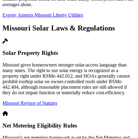
averages alone.
Evergy
Ameren Missouri
Liberty Utilities
Missouri Solar Laws & Regulations
Solar Property Rights
Missouri gives homeowners stronger solar-access language than
many states. The right to use solar energy is recognized as a
property right under RSMo 442.012, and HOAs generally cannot
prohibit rooftop solar on owner-controlled roofs under RSMo
442.404, although reasonable placement rules are still allowed if
they do not impair function or materially reduce cost-efficiency.
Missouri Revisor of Statutes
Net Metering Eligibility Rules
Missouri’s net metering framework is set by the Net Metering and