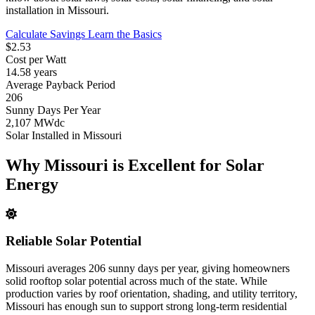
installation in Missouri.
Calculate Savings
Learn the Basics
$2.53
Cost per Watt
14.58 years
Average Payback Period
206
Sunny Days Per Year
2,107 MWdc
Solar Installed in Missouri
Why Missouri is Excellent for Solar
Energy
Reliable Solar Potential
Missouri averages 206 sunny days per year, giving homeowners
solid rooftop solar potential across much of the state. While
production varies by roof orientation, shading, and utility territory,
Missouri has enough sun to support strong long-term residential