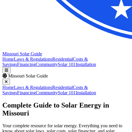
Missouri Solar Guide
Home
Laws & Regulations
Residential
Costs &
Savings
Financing
Community
Solar 101
Installation
Missouri Solar Guide
Home
Laws & Regulations
Residential
Costs &
Savings
Financing
Community
Solar 101
Installation
Complete Guide to Solar Energy in
Missouri
Your complete resource for solar energy. Everything you need to
know about solar laws, solar costs, solar financing, and solar