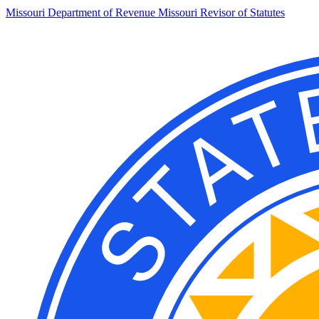
Missouri Department of Revenue
Missouri Revisor of Statutes